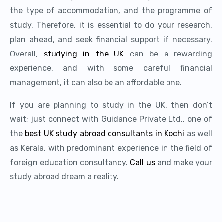
the type of accommodation, and the programme of
study. Therefore, it is essential to do your research,
plan ahead, and seek financial support if necessary.
Overall,
studying in the UK
can be a rewarding
experience, and with some careful financial
management, it can also be an affordable one.
If you are planning to study in the UK, then don’t
wait; just connect with Guidance Private Ltd., one of
the
best UK study abroad consultants in Kochi
as well
as Kerala, with predominant experience in the field of
foreign education consultancy.
Call us
and make your
study abroad dream a reality.