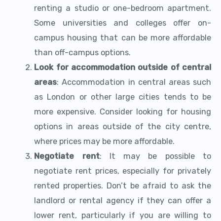
renting a studio or one-bedroom apartment.
Some universities and colleges offer on-
campus housing that can be more affordable
than off-campus options.
Look for accommodation outside of central
areas
: Accommodation in central areas such
as London or other large cities tends to be
more expensive. Consider looking for housing
options in areas outside of the city centre,
where prices may be more affordable.
Negotiate rent
: It may be possible to
negotiate rent prices, especially for privately
rented properties. Don’t be afraid to ask the
landlord or rental agency if they can offer a
lower rent, particularly if you are willing to