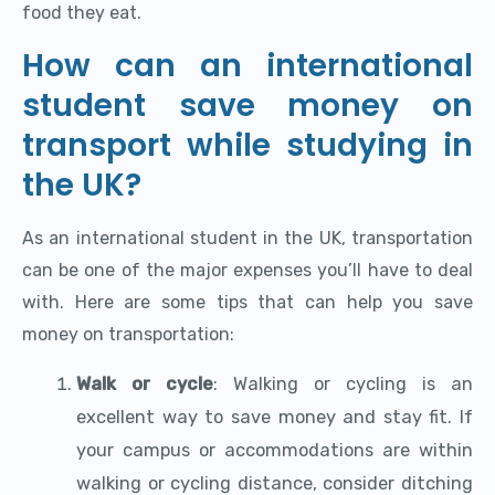
food they eat.
How can an international
student save money on
transport while studying in
the UK?
As an international student in the UK, transportation
can be one of the major expenses you’ll have to deal
with. Here are some tips that can help you save
money on transportation:
Walk or cycle
: Walking or cycling is an
excellent way to save money and stay fit. If
your campus or accommodations are within
walking or cycling distance, consider ditching