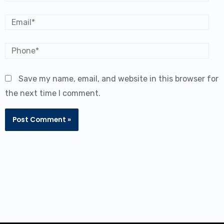
Email*
Save my name, email, and website in this browser for
the next time I comment.