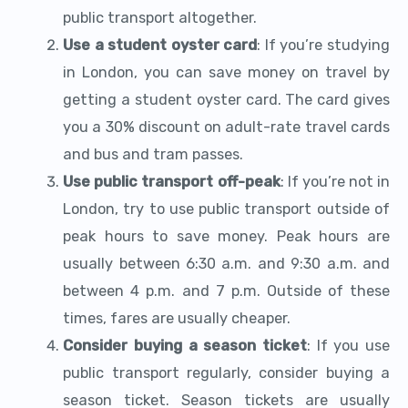
public transport altogether.
Use a student oyster card
: If you’re studying
in London, you can save money on travel by
getting a student oyster card. The card gives
you a 30% discount on adult-rate travel cards
and bus and tram passes.
Use public transport off-peak
: If you’re not in
London, try to use public transport outside of
peak hours to save money. Peak hours are
usually between 6:30 a.m. and 9:30 a.m. and
between 4 p.m. and 7 p.m. Outside of these
times, fares are usually cheaper.
Consider buying a season ticket
: If you use
public transport regularly, consider buying a
season ticket. Season tickets are usually