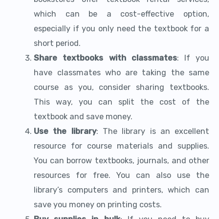
which can be a cost-effective option,
especially if you only need the textbook for a
short period.
Share textbooks with classmates
: If you
have classmates who are taking the same
course as you, consider sharing textbooks.
This way, you can split the cost of the
textbook and save money.
Use the library
: The library is an excellent
resource for course materials and supplies.
You can borrow textbooks, journals, and other
resources for free. You can also use the
library’s computers and printers, which can
save you money on printing costs.