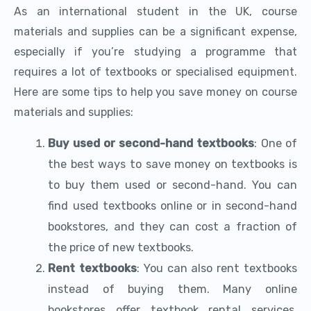
As an international student in the UK, course
materials and supplies can be a significant expense,
especially if you’re studying a programme that
requires a lot of textbooks or specialised equipment.
Here are some tips to help you save money on course
materials and supplies:
Buy used or second-hand textbooks
: One of
the best ways to save money on textbooks is
to buy them used or second-hand. You can
find used textbooks online or in second-hand
bookstores, and they can cost a fraction of
the price of new textbooks.
Rent textbooks
: You can also rent textbooks
instead of buying them. Many online
bookstores offer textbook rental services,