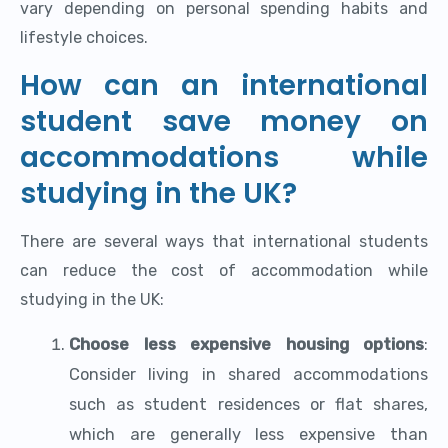
vary depending on personal spending habits and
lifestyle choices.
How can an international
student save money on
accommodations while
studying in the UK?
There are several ways that international students
can reduce the cost of accommodation while
studying in the UK:
Choose less expensive housing options
:
Consider living in shared accommodations
such as student residences or flat shares,
which are generally less expensive than