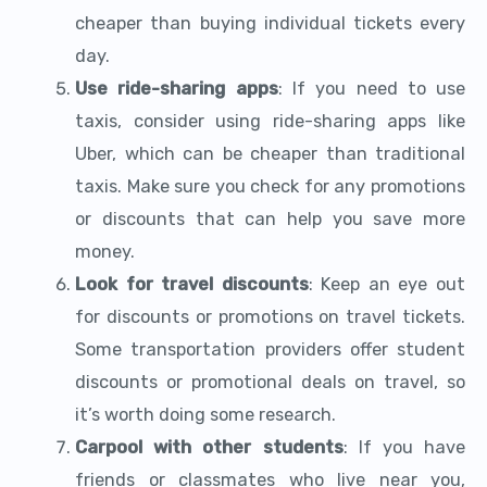
cheaper than buying individual tickets every
day.
Use ride-sharing apps
: If you need to use
taxis, consider using ride-sharing apps like
Uber, which can be cheaper than traditional
taxis. Make sure you check for any promotions
or discounts that can help you save more
money.
Look for travel discounts
: Keep an eye out
for discounts or promotions on travel tickets.
Some transportation providers offer student
discounts or promotional deals on travel, so
it’s worth doing some research.
Carpool with other students
: If you have
friends or classmates who live near you,