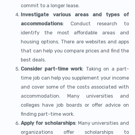
commit to a longer lease.
Investigate various areas and types of
accommodations
: Conduct research to
identify the most affordable areas and
housing options. There are websites and apps
that can help you compare prices and find the
best deals.
Consider part-time work
: Taking on a part-
time job can help you supplement your income
and cover some of the costs associated with
accommodation. Many universities and
colleges have job boards or offer advice on
finding part-time work.
Apply for scholarships
: Many universities and
organizations offer scholarships to