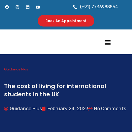
Skip
F
I
L
Y
(+91) 7736988854
a
n
i
o
to
c
s
n
u
e
t
k
t
b
a
e
u
Book An Appointment
content
o
g
d
b
o
r
i
e
k
a
n
m
Menu
Guidance Plus
The cost of living for international
students in the UK
Guidance Plus
February 24, 2023
No Comments