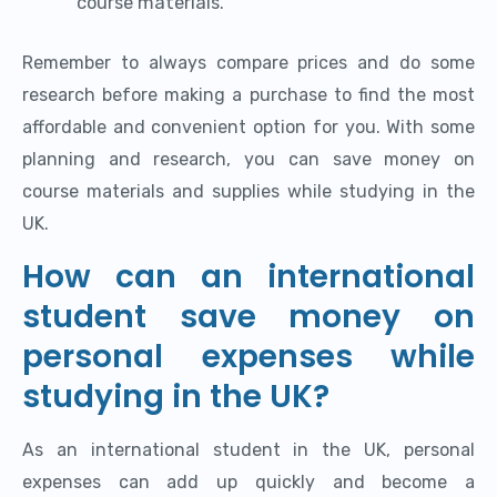
course materials.
Remember to always compare prices and do some
research before making a purchase to find the most
affordable and convenient option for you. With some
planning and research, you can save money on
course materials and supplies while studying in the
UK.
How can an international
student save money on
personal expenses while
studying in the UK?
As an international student in the UK, personal
expenses can add up quickly and become a