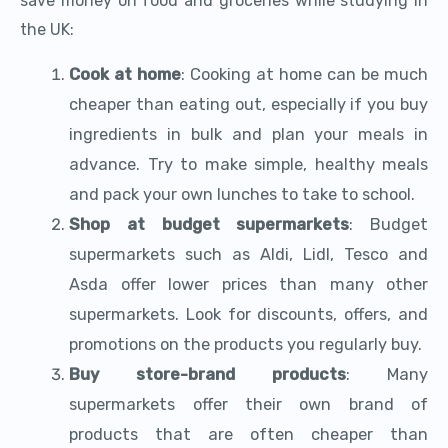
save money on food and groceries while studying in
the UK:
Cook at home
: Cooking at home can be much
cheaper than eating out, especially if you buy
ingredients in bulk and plan your meals in
advance. Try to make simple, healthy meals
and pack your own lunches to take to school.
Shop at budget supermarkets
: Budget
supermarkets such as Aldi, Lidl, Tesco and
Asda offer lower prices than many other
supermarkets. Look for discounts, offers, and
promotions on the products you regularly buy.
Buy store-brand products
: Many
supermarkets offer their own brand of
products that are often cheaper than