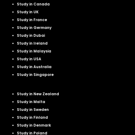
Study in Canada
Study in UK
Study in France
Study in Germany
Study in Dubai
Study in Ireland
Study in Malaysia
Study in USA
Study in Australia
Study in Singapore
Study in New Zealand
Study in Malta
Study in Sweden
Study in Finland
Study in Denmark
Study in Poland