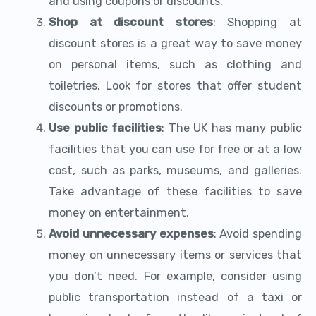
and using coupons or discounts.
Shop at discount stores
: Shopping at
discount stores is a great way to save money
on personal items, such as clothing and
toiletries. Look for stores that offer student
discounts or promotions.
Use public facilities
: The UK has many public
facilities that you can use for free or at a low
cost, such as parks, museums, and galleries.
Take advantage of these facilities to save
money on entertainment.
Avoid unnecessary expenses
: Avoid spending
money on unnecessary items or services that
you don’t need. For example, consider using
public transportation instead of a taxi or