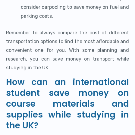
consider carpooling to save money on fuel and
parking costs.
Remember to always compare the cost of different
transportation options to find the most affordable and
convenient one for you. With some planning and
research, you can save money on transport while
studying in the UK.
How can an international
student save money on
course materials and
supplies while studying in
the UK?