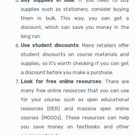
Buy supplies in bulk
: If you need to buy
supplies such as stationery, consider buying
them in bulk. This way, you can get a
discount, which can save you money in the
long run.
Use student discounts
: Many retailers offer
student discounts on course materials and
supplies, so it’s worth checking if you can get
a discount before you make a purchase.
Look for free online resources
: There are
many free online resources that you can use
for your course, such as open educational
resources (OER) and massive open online
courses (MOOCs). These resources can help
you save money on textbooks and other