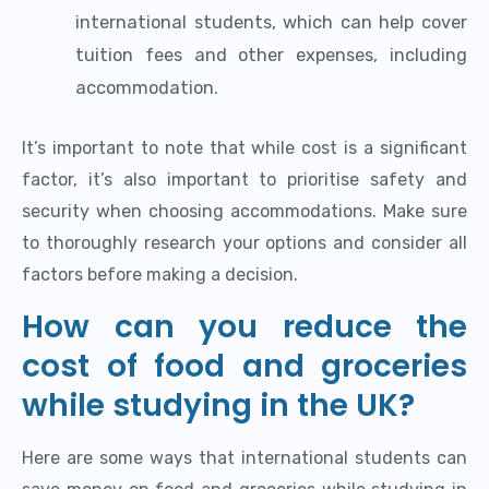
international students, which can help cover
tuition fees and other expenses, including
accommodation.
It’s important to note that while cost is a significant
factor, it’s also important to prioritise safety and
security when choosing accommodations. Make sure
to thoroughly research your options and consider all
factors before making a decision.
How can you reduce the
cost of food and groceries
while studying in the UK?
Here are some ways that international students can