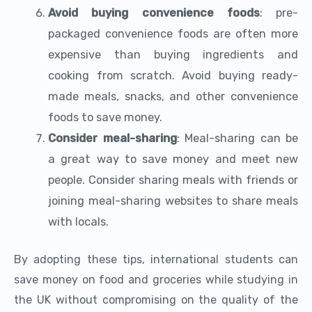
Avoid buying convenience foods
: pre-
packaged convenience foods are often more
expensive than buying ingredients and
cooking from scratch. Avoid buying ready-
made meals, snacks, and other convenience
foods to save money.
Consider meal-sharing
: Meal-sharing can be
a great way to save money and meet new
people. Consider sharing meals with friends or
joining meal-sharing websites to share meals
with locals.
By adopting these tips, international students can
save money on food and groceries while studying in
the UK without compromising on the quality of the