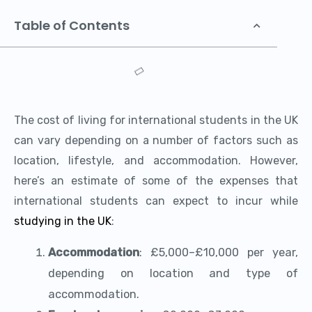
Table of Contents
The cost of living for international students in the UK
can vary depending on a number of factors such as
location, lifestyle, and accommodation. However,
here’s an estimate of some of the expenses that
international students can expect to incur while
studying in the UK
:
Accommodation
: £5,000–£10,000 per year,
depending on location and type of
accommodation.