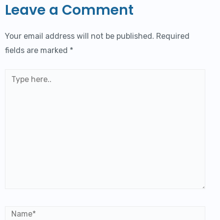
Leave a Comment
Your email address will not be published.
Required
fields are marked
*
Type
here..
Name*