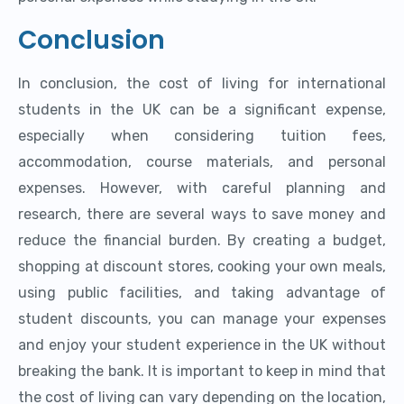
Conclusion
In conclusion, the cost of living for international
students in the UK can be a significant expense,
especially when considering tuition fees,
accommodation, course materials, and personal
expenses. However, with careful planning and
research, there are several ways to save money and
reduce the financial burden. By creating a budget,
shopping at discount stores, cooking your own meals,
using public facilities, and taking advantage of
student discounts, you can manage your expenses
and enjoy your student experience in the UK without
breaking the bank. It is important to keep in mind that
the cost of living can vary depending on the location,