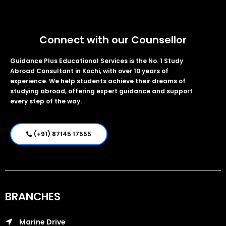
Connect with our Counsellor
Guidance Plus Educational Services is the No. 1 Study
Abroad Consultant in Kochi, with over 10 years of
experience. We help students achieve their dreams of
studying abroad, offering expert guidance and support
every step of the way.
(+91) 87145 17555
BRANCHES
Marine Drive