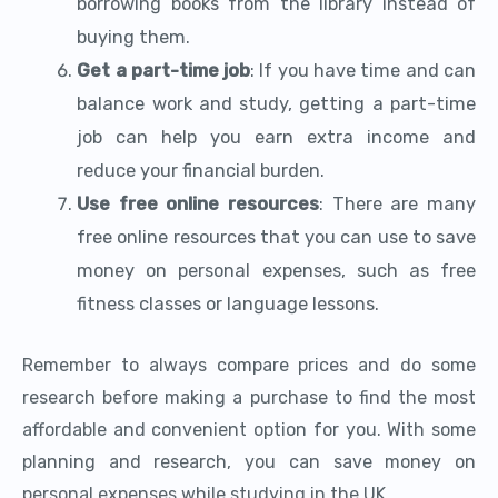
borrowing books from the library instead of
buying them.
Get a part-time job
: If you have time and can
balance work and study, getting a part-time
job can help you earn extra income and
reduce your financial burden.
Use free online resources
: There are many
free online resources that you can use to save
money on personal expenses, such as free
fitness classes or language lessons.
Remember to always compare prices and do some
research before making a purchase to find the most
affordable and convenient option for you. With some
planning and research, you can save money on
personal expenses while studying in the UK.