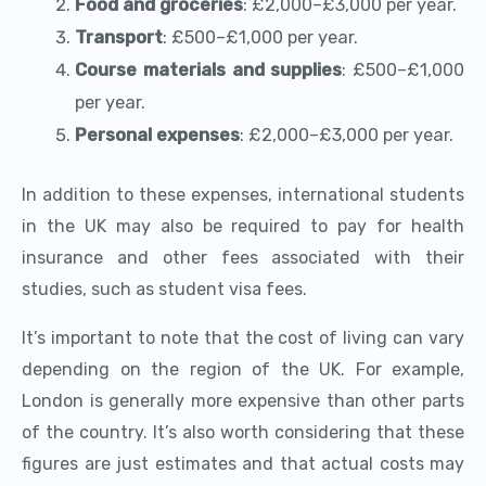
Food and groceries
: £2,000–£3,000 per year.
Transport
: £500–£1,000 per year.
Course materials and supplies
: £500–£1,000
per year.
Personal expenses
: £2,000–£3,000 per year.
In addition to these expenses, international students
in the UK may also be required to pay for health
insurance and other fees associated with their
studies, such as student visa fees.
It’s important to note that the cost of living can vary
depending on the region of the UK. For example,
London is generally more expensive than other parts
of the country. It’s also worth considering that these
figures are just estimates and that actual costs may