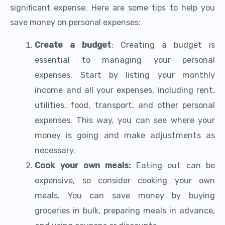
significant expense. Here are some tips to help you
save money on personal expenses:
Create a budget
: Creating a budget is
essential to managing your personal
expenses. Start by listing your monthly
income and all your expenses, including rent,
utilities, food, transport, and other personal
expenses. This way, you can see where your
money is going and make adjustments as
necessary.
Cook your own meals:
Eating out can be
expensive, so consider cooking your own
meals. You can save money by buying
groceries in bulk, preparing meals in advance,