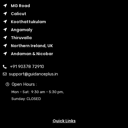
MG Road
Calicut
Koothattukulam
Angamaly
Thiruvalla
Northern Ireland, UK
Andaman & Nicobar
+91 90378 72910
support@guidanceplus.in
Open Hours :
Mon – Sat : 9:30 am – 5:30 pm,
Sunday: CLOSED
Quick Links