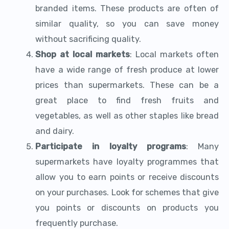
branded items. These products are often of
similar quality, so you can save money
without sacrificing quality.
Shop at local markets
: Local markets often
have a wide range of fresh produce at lower
prices than supermarkets. These can be a
great place to find fresh fruits and
vegetables, as well as other staples like bread
and dairy.
Participate in loyalty programs
: Many
supermarkets have loyalty programmes that
allow you to earn points or receive discounts
on your purchases. Look for schemes that give
you points or discounts on products you
frequently purchase.