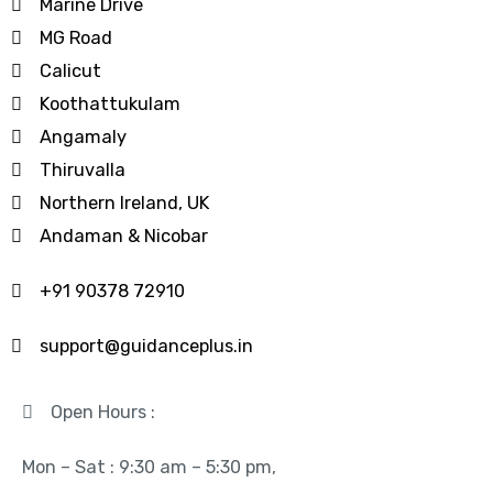
Marine Drive
MG Road
Calicut
Koothattukulam
Angamaly
Thiruvalla
Northern Ireland, UK
Andaman & Nicobar
+91 90378 72910
support@guidanceplus.in
Open Hours :
Mon – Sat : 9:30 am – 5:30 pm,