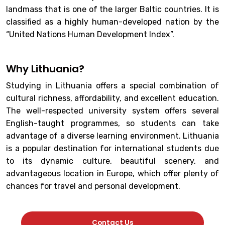
landmass that is one of the larger Baltic countries. It is
classified as a highly human-developed nation by the
“United Nations Human Development Index”.
Why Lithuania?
Studying in Lithuania offers a special combination of
cultural richness, affordability, and excellent education.
The well-respected university system offers several
English-taught programmes, so students can take
advantage of a diverse learning environment. Lithuania
is a popular destination for international students due
to its dynamic culture, beautiful scenery, and
advantageous location in Europe, which offer plenty of
chances for travel and personal development.
Contact Us