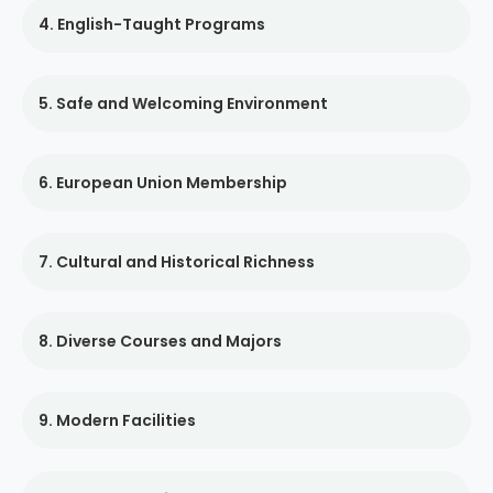
4. English-Taught Programs
5. Safe and Welcoming Environment
6. European Union Membership
7. Cultural and Historical Richness
8. Diverse Courses and Majors
9. Modern Facilities