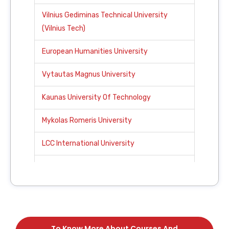
Vilnius Gediminas Technical University
(Vilnius Tech)
European Humanities University
Vytautas Magnus University
Kaunas University Of Technology
Mykolas Romeris University
LCC International University
Klaipeda University
ISM University Of Management And
Economics
To Know More About Courses And