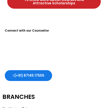
Attractive Scholarships
Connect with our Counsellor
Guidance Plus Educational Services is the No. 1 Study Abroad
Consultant in Kochi, with over 10 years of experience. We help
students achieve their dreams of studying abroad, offering
expert guidance and support every step of the way.
(+91) 87145 17555
BRANCHES