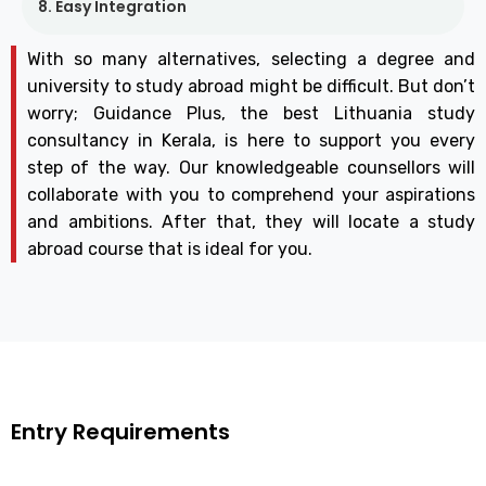
8. Easy Integration
With so many alternatives, selecting a degree and
university to study abroad might be difficult. But don’t
worry; Guidance Plus, the best Lithuania study
consultancy in Kerala, is here to support you every
step of the way. Our knowledgeable counsellors will
collaborate with you to comprehend your aspirations
and ambitions. After that, they will locate a study
abroad course that is ideal for you.
Entry Requirements