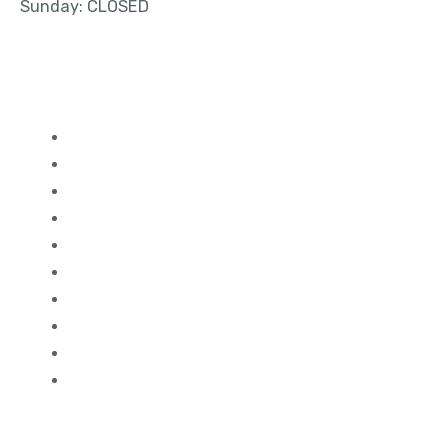
Sunday: CLOSED
Quick Links
Study in Canada
Study in UK
Study in France
Study in Germany
Study in Dubai
Study in Ireland
Study in Malaysia
Study in USA
Study in Australia
Study in Singapore