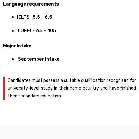
Language requirements
IELTS- 5.5 – 6.5
TOEFL- 65 – 105
Major Intake
September Intake
Candidates must possess a suitable qualification recognised for
university-level study in their home country and have finished
their secondary education.