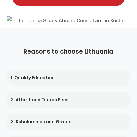
Reasons to choose Lithuania
1. Quality Education
2. Affordable Tuition Fees
3. Scholarships and Grants