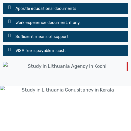
Apostle educational documents
Work experience document, if any.
Sufficient means of support
VISA fee is payable in cash.