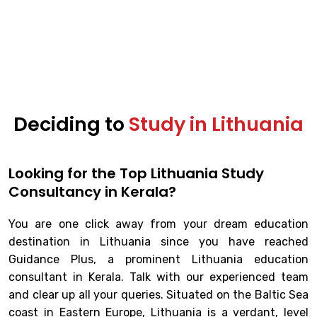
Deciding to
Study in Lithuania
Looking for the Top Lithuania Study
Consultancy in Kerala?
You are one click away from your dream education
destination in Lithuania since you have reached
Guidance Plus, a prominent Lithuania education
consultant in Kerala. Talk with our experienced team
and clear up all your queries. Situated on the Baltic Sea
coast in Eastern Europe, Lithuania is a verdant, level