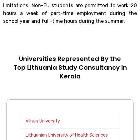
limitations. Non-EU students are permitted to work 20
hours a week of part-time employment during the
school year and full-time hours during the summer.
Universities Represented By the
Top Lithuania Study Consultancy in
Kerala
Vilnius University
Lithuanian University of Health Sciences