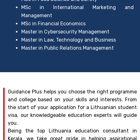
MSc in International Marketing and
Management
MSc in Financial Economics
Master in Cybersecurity Management
Master in Law, Technology and Business
Master in Public Relations Management
Guidance Plus helps you choose the right programme
and college based on your skills and interests. From
the start of your application for a Lithuanian student
visa, our knowledgeable education experts will guide
you.
Being the top Lithuania education consultant in
Kerala, we take great pride in helping aspirational