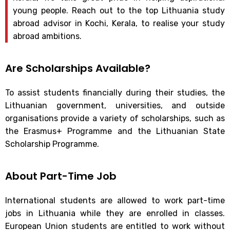
young people. Reach out to the top Lithuania study
abroad advisor in Kochi, Kerala, to realise your study
abroad ambitions.
Are Scholarships Available?
To assist students financially during their studies, the
Lithuanian government, universities, and outside
organisations provide a variety of scholarships, such as
the Erasmus+ Programme and the Lithuanian State
Scholarship Programme.
About Part-Time Job
International students are allowed to work part-time
jobs in Lithuania while they are enrolled in classes.
European Union students are entitled to work without