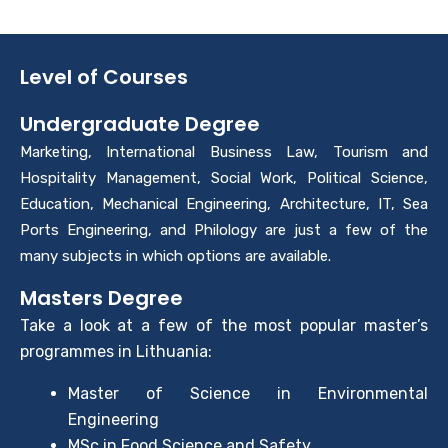
Level of Courses
Undergraduate Degree
Marketing, International Business Law, Tourism and
Hospitality Management, Social Work, Political Science,
Education, Mechanical Engineering, Architecture, IT, Sea
Ports Engineering, and Philology are just a few of the
many subjects in which options are available.
Masters Degree
Take a look at a few of the most popular master’s
programmes in Lithuania:
Master of Science in Environmental
Engineering
MSc in Food Science and Safety