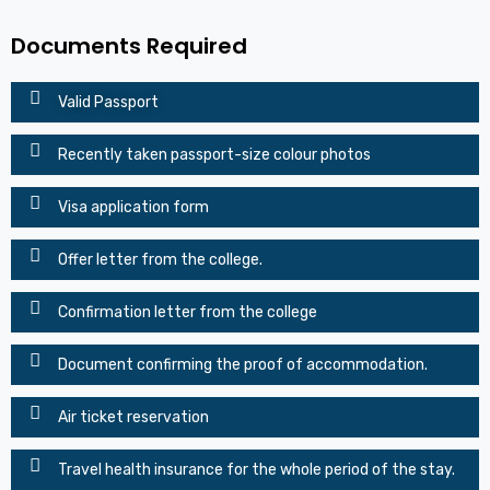
Documents Required
Valid Passport
Recently taken passport-size colour photos
Visa application form
Offer letter from the college.
Confirmation letter from the college
Document confirming the proof of accommodation.
Air ticket reservation
Travel health insurance for the whole period of the stay.