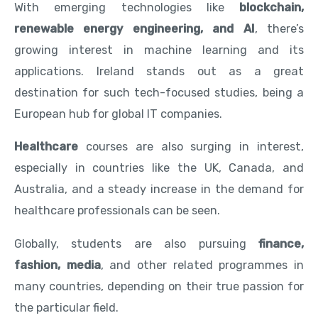
With emerging technologies like
blockchain,
renewable energy engineering, and AI
, there’s
growing interest in machine learning and its
applications. Ireland stands out as a great
destination for such tech-focused studies, being a
European hub for global IT companies.
Healthcare
courses are also surging in interest,
especially in countries like the UK, Canada, and
Australia, and a steady increase in the demand for
healthcare professionals can be seen.
Globally, students are also pursuing
finance,
fashion, media
, and other related programmes in
many countries, depending on their true passion for
the particular field.