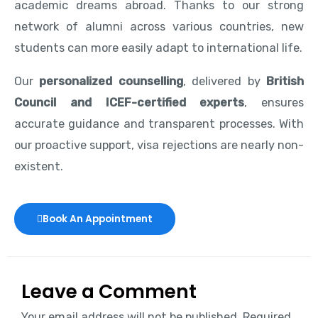
academic dreams abroad. Thanks to our strong
network of alumni across various countries, new
students can more easily adapt to international life.
Our
personalized counselling
, delivered by
British
Council and ICEF-certified experts
, ensures
accurate guidance and transparent processes. With
our proactive support, visa rejections are nearly non-
existent.
Book An Appointment
Leave a Comment
Your email address will not be published.
Required