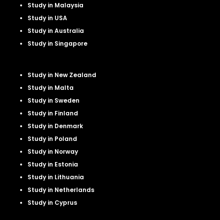
Study in Malaysia
Study in USA
Study in Australia
Study in Singapore
Study in New Zealand
Study in Malta
Study in Sweden
Study in Finland
Study in Denmark
Study in Poland
Study in Norway
Study in Estonia
Study in Lithuania
Study in Netherland
s
Study in Cyprus