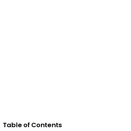
Table of Contents