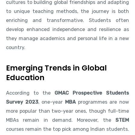
cultures to building global friendships and adapting
to unique teaching methods, the journey is both
enriching and transformative. Students often
develop enhanced independence and resilience as
they manage academics and personal life in a new
country.
Emerging Trends in Global
Education
According to the
GMAC Prospective Students
Survey 2023
, one-year
MBA
programmes are now
more popular than two-year ones, though full-time
MBAs remain in demand. Moreover, the
STEM
courses remain the top pick among Indian students.