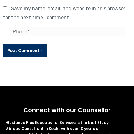
Save my name, email, and website in this browser
for the next time I comment.
Connect with our Counsellor
Guidance Plus Educational Services is the No. 1 Study
Abroad Consultant in Kochi, with over 10 years of