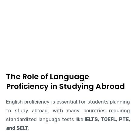
The Role of Language
Proficiency in Studying Abroad
English proficiency is essential for students planning
to study abroad, with many countries requiring
standardized language tests like
IELTS, TOEFL, PTE,
and SELT
.