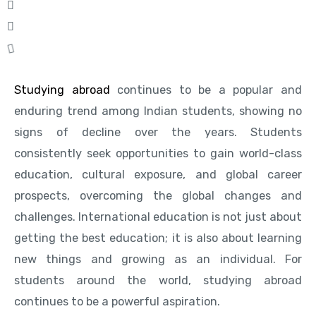
Studying abroad
continues to be a popular and
enduring trend among Indian students, showing no
signs of decline over the years. Students
consistently seek opportunities to gain world-class
education, cultural exposure, and global career
prospects, overcoming the global changes and
challenges. International education is not just about
getting the best education; it is also about learning
new things and growing as an individual. For
students around the world, studying abroad
continues to be a powerful aspiration.