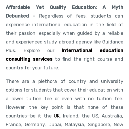
Affordable Yet Quality Education: A Myth
Debunked –
Regardless of fees, students can
experience international education in the field of
their passion, especially when guided by a reliable
and experienced study abroad agency like Guidance
Plus. Explore our
International education
consulting services
to find the right course and
country for your future.
There are a plethora of country and university
options for students that cover their education with
a lower tuition fee or even with no tuition fee.
However, the key point is that none of these
countries—be it the
UK
, Ireland, the US, Australia,
France, Germany, Dubai, Malaysia, Singapore, New