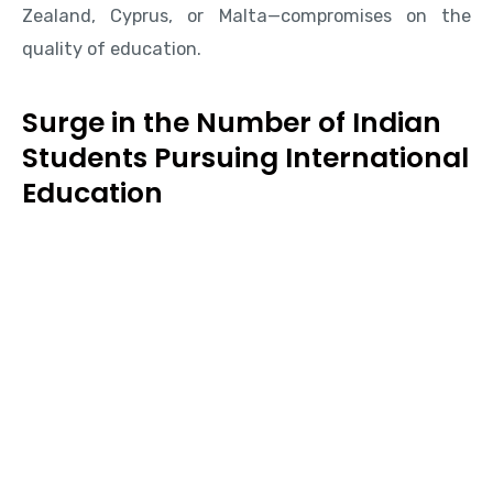
Zealand, Cyprus, or Malta—compromises on the
quality of education.
Surge in the Number of Indian
Students Pursuing International
Education