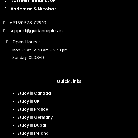
Northern Ireland, UK
Andaman & Nicobar
+91 90378 72910
support@guidanceplus.in
Open Hours :
Mon – Sat : 9:30 am – 5:30 pm,
Sunday: CLOSED
Quick Links
Study in Canada
Study in UK
Study in France
Study in Germany
Study in Dubai
Study in Ireland