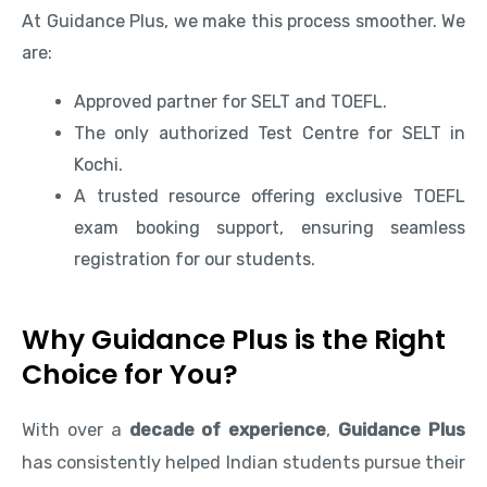
At Guidance Plus, we make this process smoother. We
are:
Approved partner for SELT and TOEFL.
The only authorized Test Centre for SELT in
Kochi.
A trusted resource offering exclusive TOEFL
exam booking support, ensuring seamless
registration for our students.
Why Guidance Plus is the Right
Choice for You?
With over a
decade of experience
,
Guidance Plus
has consistently helped Indian students pursue their