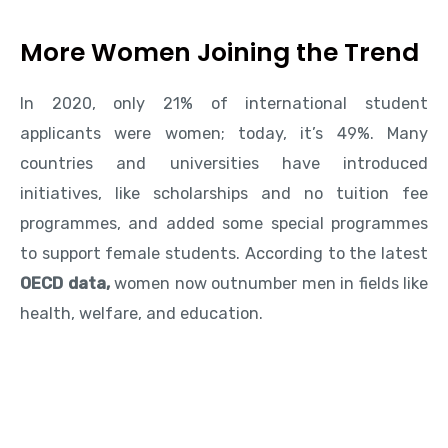
More Women Joining the Trend
In 2020, only 21% of international student
applicants were women; today, it’s 49%. Many
countries and universities have introduced
initiatives, like scholarships and no tuition fee
programmes, and added some special programmes
to support female students. According to the latest
OECD data,
women now outnumber men in fields like
health, welfare, and education.