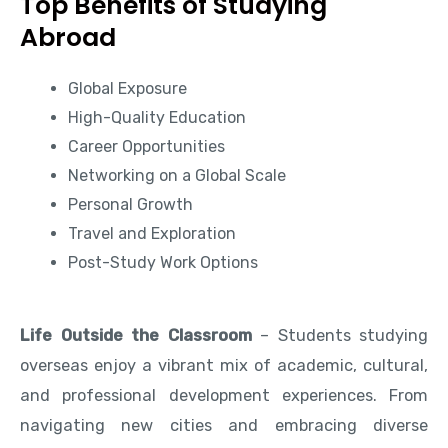
Top Benefits of Studying
Abroad
Global Exposure
High-Quality Education
Career Opportunities
Networking on a Global Scale
Personal Growth
Travel and Exploration
Post-Study Work Options
Life Outside the Classroom
– Students studying
overseas enjoy a vibrant mix of academic, cultural,
and professional development experiences. From
navigating new cities and embracing diverse