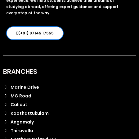
experience. We help students achieve their dreams of
studying abroad, offering expert guidance and support
every step of the way.
(+91) 87145 17555
BRANCHES
Marine Drive
MG Road
Calicut
Koothattukulam
Angamaly
Thiruvalla