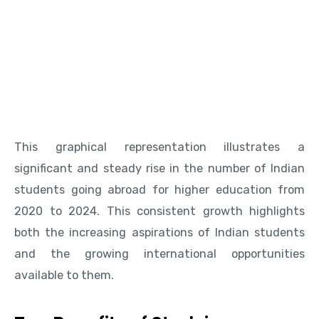
This graphical representation illustrates a
significant and steady rise in the number of Indian
students going abroad for higher education from
2020 to 2024. This consistent growth highlights
both the increasing aspirations of Indian students
and the growing international opportunities
available to them.