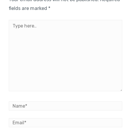
fields are marked
*
Type
here..
Name*
Email*