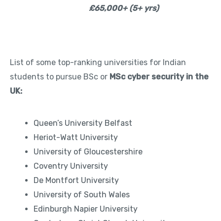
£65,000+ (5+ yrs)
List of some top-ranking universities for Indian
students to pursue BSc or
MSc cyber security in the
UK:
Queen’s University Belfast
Heriot-Watt University
University of Gloucestershire
Coventry University
De Montfort University
University of South Wales
Edinburgh Napier University