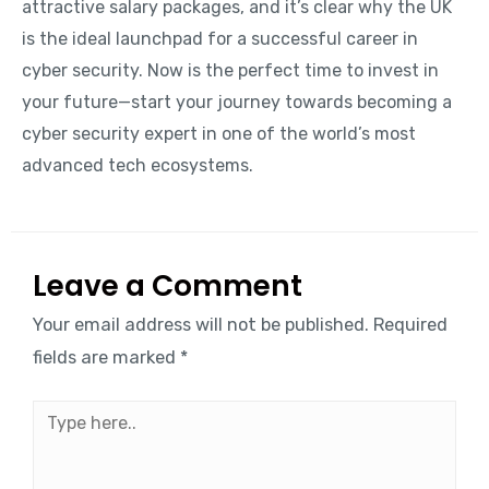
attractive salary packages, and it’s clear why the UK
is the ideal launchpad for a successful career in
cyber security. Now is the perfect time to invest in
your future—start your journey towards becoming a
cyber security expert in one of the world’s most
advanced tech ecosystems.
Leave a Comment
Your email address will not be published.
Required
fields are marked
*
Type
here..