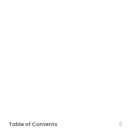
Table of Contents