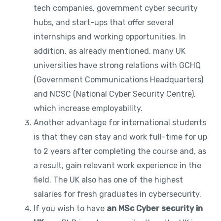
tech companies, government cyber security
hubs, and start-ups that offer several
internships and working opportunities. In
addition, as already mentioned, many UK
universities have strong relations with GCHQ
(Government Communications Headquarters)
and NCSC (National Cyber Security Centre),
which increase employability.
Another advantage for international students
is that they can stay and work full-time for up
to 2 years after completing the course and, as
a result, gain relevant work experience in the
field. The UK also has one of the highest
salaries for fresh graduates in cybersecurity.
If you wish to have
an MSc Cyber security in