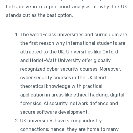
Let’s delve into a profound analysis of why the UK
stands out as the best option.
The world-class universities and curriculum are
the first reason why international students are
attracted to the UK. Universities like Oxford
and Heriot-Watt University offer globally
recognized cyber security courses. Moreover,
cyber security courses in the UK blend
theoretical knowledge with practical
application in areas like ethical hacking, digital
forensics, AI security, network defence and
secure software development.
UK universities have strong industry
connections; hence, they are home to many