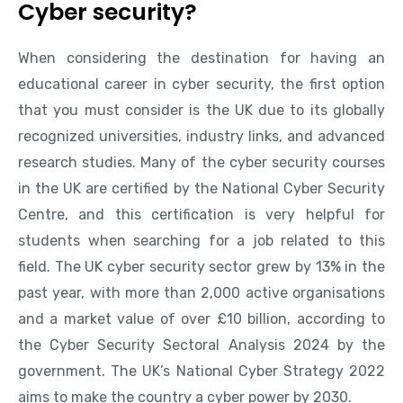
Cyber security?
When considering the destination for having an
educational career in cyber security, the first option
that you must consider is the UK due to its globally
recognized universities, industry links, and advanced
research studies. Many of the cyber security courses
in the UK are certified by the National Cyber Security
Centre, and this certification is very helpful for
students when searching for a job related to this
field. The UK cyber security sector grew by 13% in the
past year, with more than 2,000 active organisations
and a market value of over £10 billion, according to
the Cyber Security Sectoral Analysis 2024 by the
government. The UK’s National Cyber Strategy 2022
aims to make the country a cyber power by 2030.