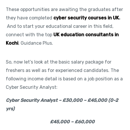
These opportunities are awaiting the graduates after
they have completed
cyber security courses in UK
.
And to start your educational career in this field,
connect with the top
UK education consultants in
Kochi
, Guidance Plus.
So, now let’s look at the basic salary package for
freshers as well as for experienced candidates. The
following income detail is based on a job position as a
Cyber Security Analyst:
Cyber Security Analyst – £30,000 – £45,000 (0-2
yrs)
£45,000 – £60,000