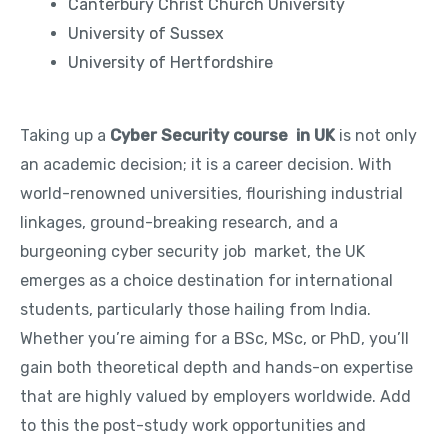
Canterbury Christ Church University
University of Sussex
University of Hertfordshire
Taking up a
Cyber Security course in UK
is not only
an academic decision; it is a career decision. With
world-renowned universities, flourishing industrial
linkages, ground-breaking research, and a
burgeoning cyber security job market, the UK
emerges as a choice destination for international
students, particularly those hailing from India.
Whether you’re aiming for a BSc, MSc, or PhD, you’ll
gain both theoretical depth and hands-on expertise
that are highly valued by employers worldwide. Add
to this the post-study work opportunities and