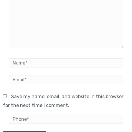
Name*
Email*
Save my name, email, and website in this browser
for the next time I comment.