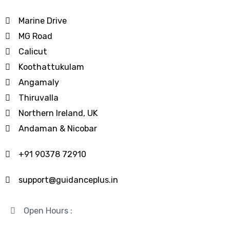
Marine Drive
MG Road
Calicut
Koothattukulam
Angamaly
Thiruvalla
Northern Ireland, UK
Andaman & Nicobar
+91 90378 72910
support@guidanceplus.in
Open Hours :