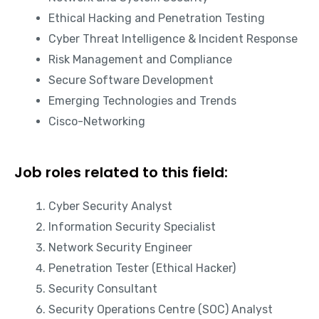
Ethical Hacking and Penetration Testing
Cyber Threat Intelligence & Incident Response
Risk Management and Compliance
Secure Software Development
Emerging Technologies and Trends
Cisco-Networking
Job roles related to this field:
Cyber Security Analyst
Information Security Specialist
Network Security Engineer
Penetration Tester (Ethical Hacker)
Security Consultant
Security Operations Centre (SOC) Analyst