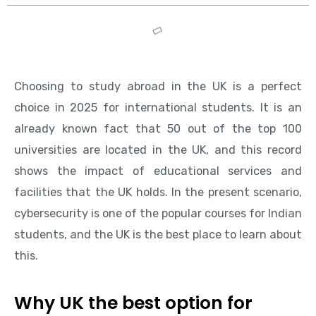
Choosing to study abroad in the UK is a perfect
choice in 2025 for international students. It is an
already known fact that 50 out of the top 100
universities are located in the UK, and this record
shows the impact of educational services and
facilities that the UK holds. In the present scenario,
cybersecurity is one of the popular courses for Indian
students, and the UK is the best place to learn about
this.
Why UK the best option for