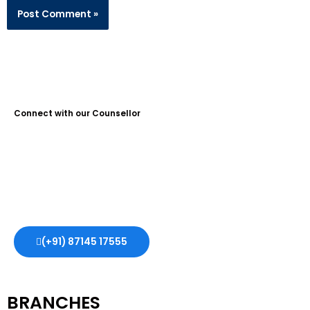
Connect with our Counsellor
Guidance Plus Educational Services is the No. 1 Study Abroad
Consultant in Kochi, with over 10 years of experience. We help
students achieve their dreams of studying abroad, offering
expert guidance and support every step of the way.
(+91) 87145 17555
BRANCHES