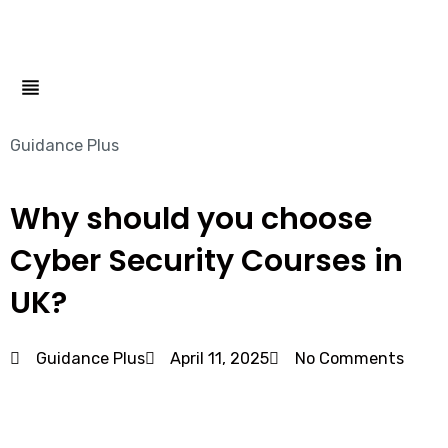
Menu
Guidance Plus
Why should you choose
Cyber Security Courses in
UK?
Guidance Plus
April 11, 2025
No Comments