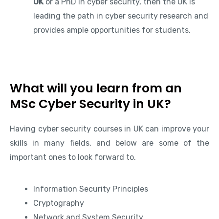
UK
or a PhD in cyber security, then the UK is
leading the path in cyber security research and
provides ample opportunities for students.
What will you learn from an
MSc Cyber Security in UK?
Having cyber security courses in UK can improve your
skills in many fields, and below are some of the
important ones to look forward to.
Information Security Principles
Cryptography
Network and System Security