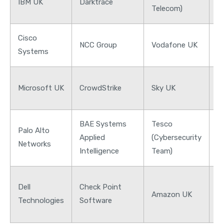
IBM UK
Darktrace
B
Telecom)
Cisco
NCC Group
Vodafone UK
H
Systems
N
Microsoft UK
CrowdStrike
Sky UK
G
BAE Systems
Tesco
L
Palo Alto
Applied
(Cybersecurity
B
Networks
Intelligence
Team)
G
J
Dell
Check Point
M
Amazon UK
Technologies
Software
C