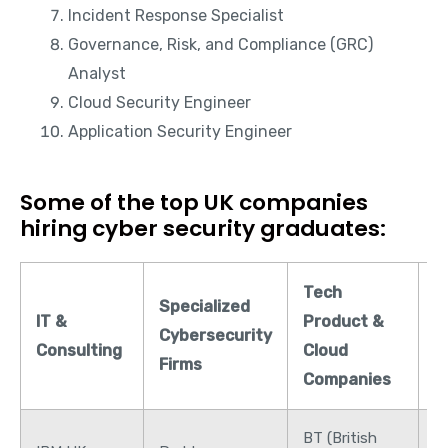
Incident Response Specialist
Governance, Risk, and Compliance (GRC)
Analyst
Cloud Security Engineer
Application Security Engineer
Some of the top UK companies
hiring cyber security graduates:
Tech
F
Specialized
IT &
Product &
&
Cybersecurity
Consulting
Cloud
B
Firms
Companies
S
BT (British