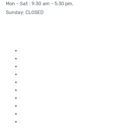
Mon – Sat : 9:30 am – 5:30 pm,
Sunday: CLOSED
Quick Links
Study in Canada
Study in UK
Study in France
Study in Germany
Study in Dubai
Study in Ireland
Study in Malaysia
Study in USA
Study in Australia
Study in Singapore