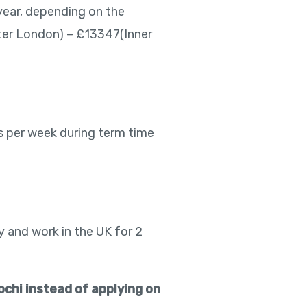
year, depending on the
ter London) – £13347(Inner
rs per week during term time
y and work in the UK for 2
ochi instead of applying on