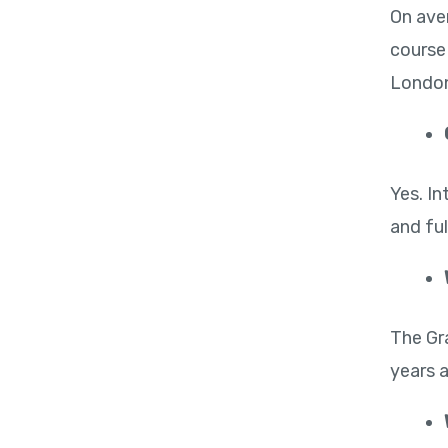
On ave
course
London
Yes. I
and ful
The Gr
years 