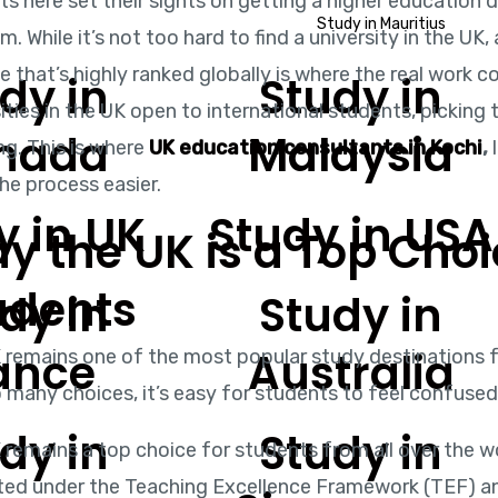
s here set their sights on getting a higher education 
Study in Mauritius
. While it’s not too hard to find a university in the UK
e that’s highly ranked globally is where the real work c
dy in
Study in
ities in the UK open to international students, picking 
nada
Malaysia
ng. This is where
UK education consultants in Kochi
,
l
he process easier.
y in UK
Study in USA
y the UK is a Top Choi
udents
dy in
Study in
ance
Australia
 remains one of the most popular study destinations fo
o many choices, it’s easy for students to feel confuse
dy in
Study in
remains a top choice for students from all over the wor
ted under the Teaching Excellence Framework (TEF) an