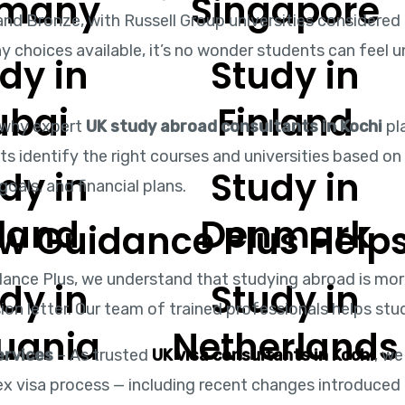
rmany
Singapore
 and Bronze, with Russell Group universities considered
y choices available, it’s no wonder students can feel 
dy in
Study in
ubai
Finland
 why expert
UK study abroad consultants in Kochi
pla
ts identify the right courses and universities based o
dy in
Study in
goals, and financial plans.
eland
Denmark
w Guidance Plus Helps
dance Plus, we understand that studying abroad is more
dy in
Study in
on letter. Our team of trained professionals helps stu
huania
Netherlands
ervices
– As trusted
UK visa consultants in Kochi
, we
x visa process — including recent changes introduced 