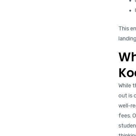
This e
landing
Wh
Ko
While 
out is
well-re
fees. O
student
thinkin