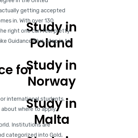
degree in the United
, actually getting accepted
omes in. With over 130
Study in
the right one can feel pretty
Poland
ike Guidance Plus, step in to
Study in
ce for
Norway
Study in
r international students.
d about where to apply.
Malta
ld. Institutions are
d categorized into Gold,