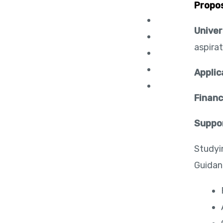
Propo
Univer
aspirat
Applic
Financ
Suppo
Studyi
Guidan