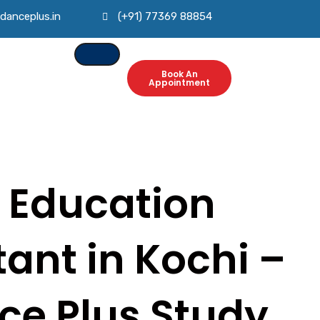
danceplus.in
(+91) 77369 88854
Book An
Appointment
 Education
ant in Kochi –
ce Plus Study