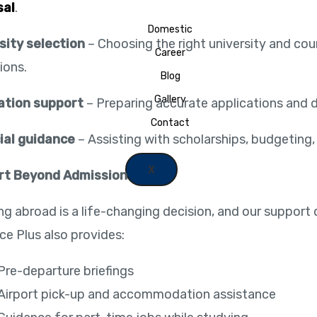
sal
.
Domestic
sity selection
– Choosing the right university and co
Career
ions.
Blog
Gallery
ation support
– Preparing accurate applications and
Contact
ial guidance
– Assisting with scholarships, budgeting, 
X
rt Beyond Admission
ng abroad is a life-changing decision, and our support 
ce Plus also provides:
Pre-departure briefings
Airport pick-up and accommodation assistance