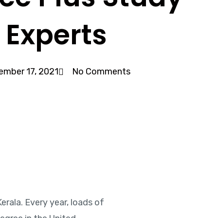
 Experts
ember 17, 2021
No Comments
erala. Every year, loads of