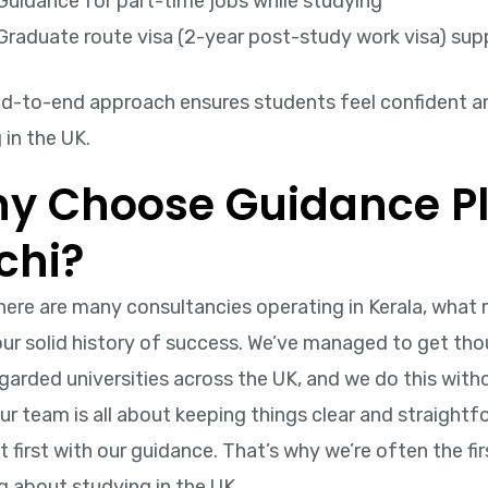
Guidance for part-time jobs while studying
Graduate route visa (2-year post-study work visa) sup
nd-to-end approach ensures students feel confident a
 in the UK.
y Choose Guidance Pl
chi?
there are many consultancies operating in Kerala, wha
 our solid history of success. We’ve managed to get th
garded universities across the UK, and we do this with
ur team is all about keeping things clear and straight
 first with our guidance. That’s why we’re often the fi
g about studying in the UK.