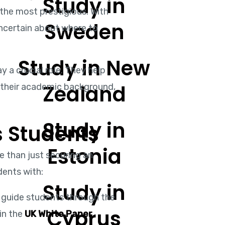
Study in
 the most prestigious. With
Sweden
uncertain about where to
Study in New
y a crucial role. They help
Zealand
n their academic background,
Study in
 Students
Estonia
 than just securing an
dents with:
Study in
 guide students through the
Cyprus
in the
UK White Paper