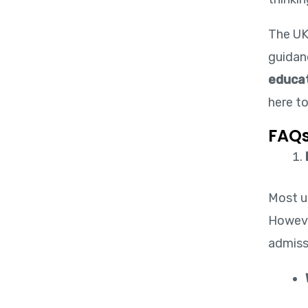
The UK
guidanc
educat
here t
FAQs
Most un
Howeve
admissi