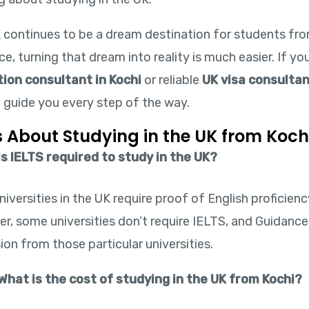
 continues to be a dream destination for students from
e, turning that dream into reality is much easier. If yo
ion consultant in Kochi
or reliable
UK visa consultan
o guide you every step of the way.
 About Studying in the UK from Koch
Is IELTS required to study in the UK?
iversities in the UK require proof of English proficienc
r, some universities don’t require IELTS, and Guidance
on from those particular universities.
What is the cost of studying in the UK from Kochi?