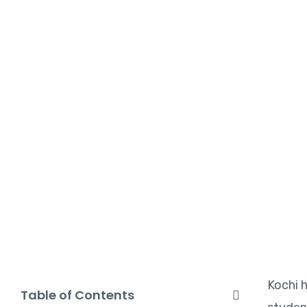
Kochi h
Table of Contents