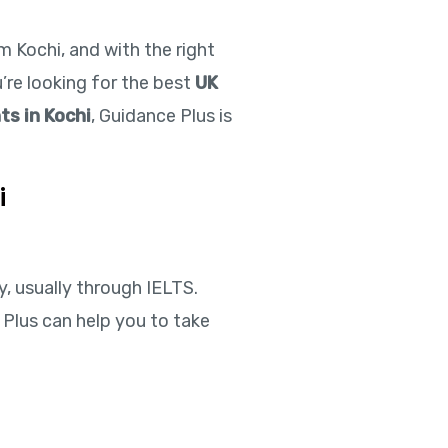
 Kochi, and with the right
u’re looking for the best
UK
ts in Kochi
, Guidance Plus is
i
y, usually through IELTS.
 Plus can help you to take