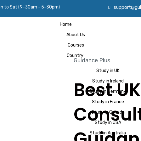
on to Sat (9-30am - 5-30pm)
support@gui
Home
About Us
Courses
Country
Guidance Plus
Study in UK
Best UK
Study in Ireland
Study in Germany
Study in France
Consult
Study in Canada
Study in USA
Guidan
Study in Australia