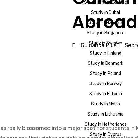
Study in New Zealand
Study in Dubai
Abroad
Study in Malaysia
Study in Singapore
Study in Sweden
Guidance Plus
Sept
Study in Finland
Study in Denmark
Study in Poland
Study in Norway
Study in Estonia
Study in Malta
Study in Lithuania
Study in Netherlands
as really blossomed into a major spot for students in K
Study in Cyprus