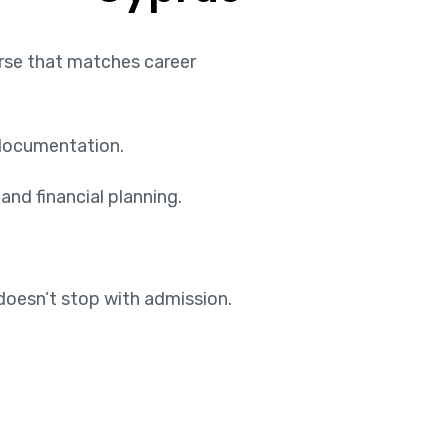
urse that matches career
 documentation.
and financial planning.
doesn’t stop with admission.