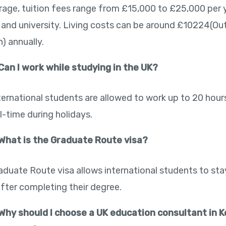
rage, tuition fees range from £15,000 to £25,000 per 
 and university. Living costs can be around £10224(Ou
) annually.
Can I work while studying in the UK?
nternational students are allowed to work up to 20 hou
l-time during holidays.
What is the Graduate Route visa?
aduate Route visa allows international students to sta
after completing their degree.
Why should I choose a UK education consultant in K