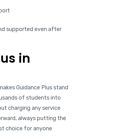
port
nd supported even after
us in
t makes Guidance Plus stand
ousands of students into
out charging any service
forward, always putting the
rst choice for anyone