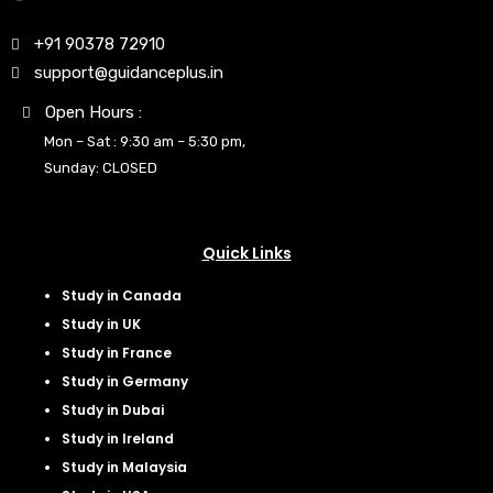
+91 90378 72910
support@guidanceplus.in
Open Hours :
Mon – Sat : 9:30 am – 5:30 pm,
Sunday: CLOSED
Quick Links
Study in Canada
Study in UK
Study in France
Study in Germany
Study in Dubai
Study in Ireland
Study in Malaysia