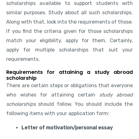
scholarships available to support students with
similar purposes. Study about all such scholarships.
Along with that, look into the requirements of those.
If you find the criteria given for those scholarships
match your eligibility, apply for them. Certainly,
apply for multiple scholarships that suit your
requirements.
Requirements for attaining a study abroad
scholarship
There are certain steps or obligations that everyone
who wishes for attaining certain
study abroad
scholarships
should follow. You should include the
following items with your application form:
Letter of motivation/personal essay