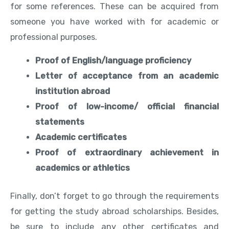
for some references. These can be acquired from
someone you have worked with for academic or
professional purposes.
Proof of English/language proficiency
Letter of acceptance from an academic
institution abroad
Proof of low-income/ official financial
statements
Academic certificates
Proof of extraordinary achievement in
academics or athletics
Finally, don’t forget to go through the requirements
for getting the study abroad scholarships. Besides,
be sure to include any other certificates and