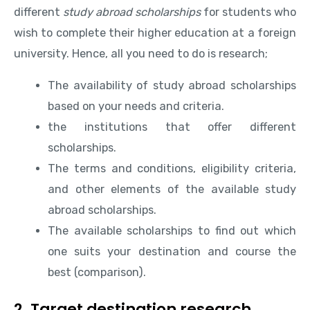
different
study abroad scholarships
for students who
wish to complete their higher education at a foreign
university. Hence, all you need to do is research;
The availability of study abroad scholarships
based on your needs and criteria.
the institutions that offer different
scholarships.
The terms and conditions, eligibility criteria,
and other elements of the available study
abroad scholarships.
The available scholarships to find out which
one suits your destination and course the
best (comparison).
2. Target destination research