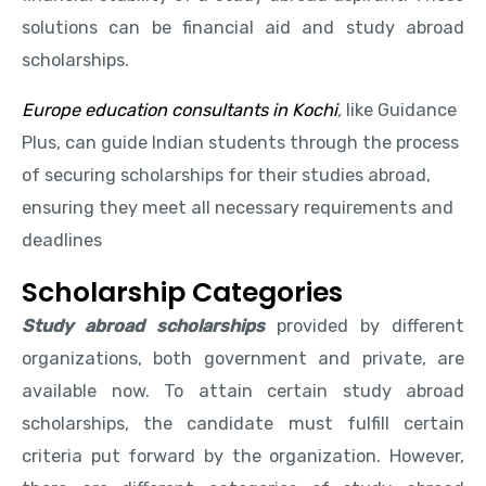
solutions can be financial aid and study abroad
scholarships.
Europe education consultants in Kochi
,
like Guidance
Plus, can guide Indian students through the process
of securing scholarships for their studies abroad,
ensuring they meet all necessary requirements and
deadlines
Scholarship Categories
Study abroad scholarships
provided by different
organizations, both government and private, are
available now. To attain certain study abroad
scholarships, the candidate must fulfill certain
criteria put forward by the organization. However,