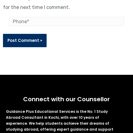
for the next time I comment.
Connect with our Counsellor
Guidance Plus Educational Services is the No. 1 Study
Abroad Consultant in Kochi, with over 10 years of
experience. We help students achieve their dreams of
studying abroad, offering expert guidance and support