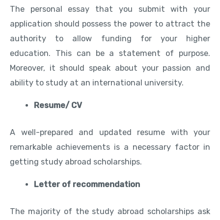
The personal essay that you submit with your
application should possess the power to attract the
authority to allow funding for your higher
education. This can be a statement of purpose.
Moreover, it should speak about your passion and
ability to study at an international university.
Resume/ CV
A well-prepared and updated resume with your
remarkable achievements is a necessary factor in
getting study abroad scholarships.
Letter of recommendation
The majority of the study abroad scholarships ask