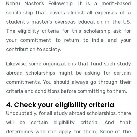
Nehru Master’s Fellowship. It is a merit-based
scholarship that covers almost all expenses of a
student’s master’s overseas education in the US.
The eligibility criteria for this scholarship ask for
your commitment to return to India and your
contribution to society.
Likewise, some organizations that fund such study
abroad scholarships might be asking for certain
commitments. You should always go through their
criteria and conditions before committing to them.
4. Check your eligibility criteria
Undoubtedly, for all study abroad scholarships, there
will be certain eligibility criteria. And that
determines who can apply for them. Some of the