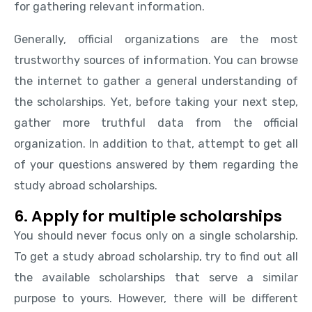
for gathering relevant information.
Generally, official organizations are the most
trustworthy sources of information. You can browse
the internet to gather a general understanding of
the scholarships. Yet, before taking your next step,
gather more truthful data from the official
organization. In addition to that, attempt to get all
of your questions answered by them regarding the
study abroad scholarships.
6. Apply for multiple scholarships
You should never focus only on a single scholarship.
To get a study abroad scholarship, try to find out all
the available scholarships that serve a similar
purpose to yours. However, there will be different