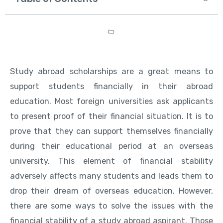
Study abroad scholarships are a great means to
support students financially in their abroad
education. Most foreign universities ask applicants
to present proof of their financial situation. It is to
prove that they can support themselves financially
during their educational period at an overseas
university. This element of financial stability
adversely affects many students and leads them to
drop their dream of overseas education. However,
there are some ways to solve the issues with the
financial stability of a study abroad aspirant. Those