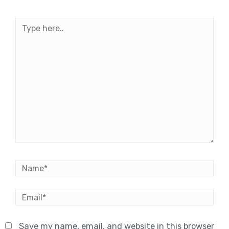
Type
here..
Name*
Email*
Save my name, email, and website in this browser