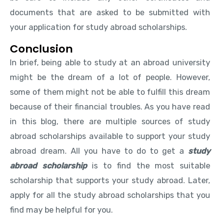
documents that are asked to be submitted with
your application for study abroad scholarships.
Conclusion
In brief, being able to study at an abroad university
might be the dream of a lot of people. However,
some of them might not be able to fulfill this dream
because of their financial troubles. As you have read
in this blog, there are multiple sources of study
abroad scholarships available to support your study
abroad dream. All you have to do to get a
study
abroad scholarship
is to find the most suitable
scholarship that supports your study abroad. Later,
apply for all the study abroad scholarships that you
find may be helpful for you.