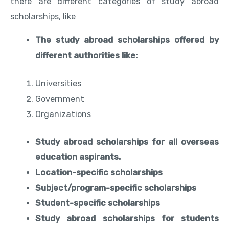
there are different categories of study abroad
scholarships, like
The study abroad scholarships offered by
different authorities like:
Universities
Government
Organizations
Study abroad scholarships for all overseas
education aspirants.
Location-specific scholarships
Subject/program-specific scholarships
Student-specific scholarships
Study abroad scholarships for students