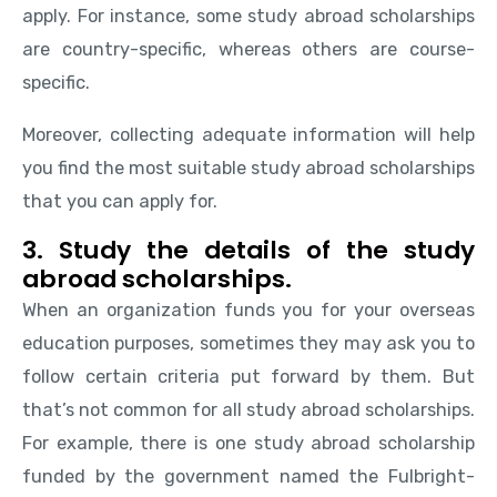
apply. For instance, some study abroad scholarships
are country-specific, whereas others are course-
specific.
Moreover, collecting adequate information will help
you find the most suitable study abroad scholarships
that you can apply for.
3. Study the details of the study
abroad scholarships.
When an organization funds you for your overseas
education purposes, sometimes they may ask you to
follow certain criteria put forward by them. But
that’s not common for all study abroad scholarships.
For example, there is one study abroad scholarship
funded by the government named the Fulbright-