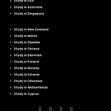
Study in USA
Study in Australia
Study in Singapore
Study in New Zealand
Study in Malta
Study in Sweden
Study in Finland
Study in Denmark
Study in Poland
Study in Norway
Study in Estonia
Study in Lithuania
Study in Netherland
s
Study in Cyprus
F
L
I
Y