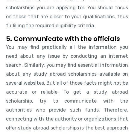
scholarships you are applying for. You should focus
on those that are closer to your qualifications, thus
fulfilling the required eligibility criteria.
5. Communicate with the officials
You may find practically all the information you
need about any issue by conducting an internet
search. Similarly, you may find essential information
about any study abroad scholarships available on
several websites. But all of those facts might not be
accurate or reliable. To get a study abroad
scholarship, try to communicate with the
authorities who provide such funds. Therefore,
connecting with the authority or organizations that
offer study abroad scholarships is the best approach