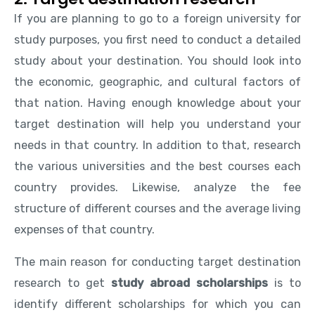
If you are planning to go to a foreign university for
study purposes, you first need to conduct a detailed
study about your destination. You should look into
the economic, geographic, and cultural factors of
that nation. Having enough knowledge about your
target destination will help you understand your
needs in that country. In addition to that, research
the various universities and the best courses each
country provides. Likewise, analyze the fee
structure of different courses and the average living
expenses of that country.
The main reason for conducting target destination
research to get
study abroad scholarships
is to
identify different scholarships for which you can