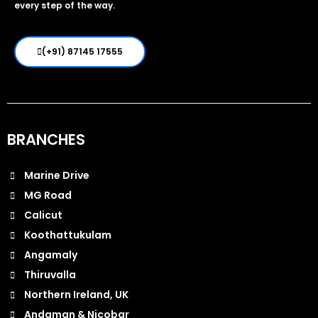
every step of the way.
(+91) 87145 17555
BRANCHES
Marine Drive
MG Road
Calicut
Koothattukulam
Angamaly
Thiruvalla
Northern Ireland, UK
Andaman & Nicobar