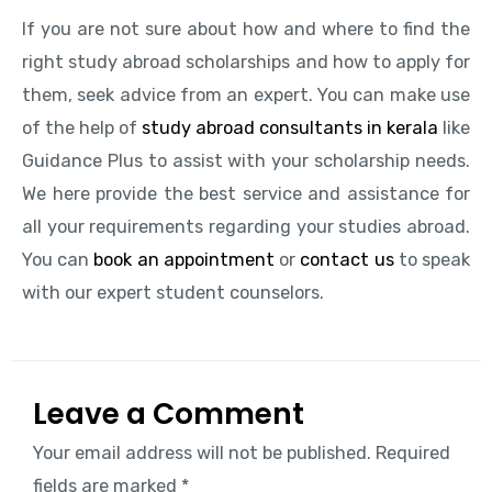
If you are not sure about how and where to find the
right study abroad scholarships and how to apply for
them, seek advice from an expert. You can make use
of the help of
study abroad consultants in kerala
like
Guidance Plus to assist with your scholarship needs.
We here provide the best service and assistance for
all your requirements regarding your studies abroad.
You can
book an appointment
or
contact us
to speak
with our expert student counselors.
Leave a Comment
Your email address will not be published.
Required
fields are marked
*