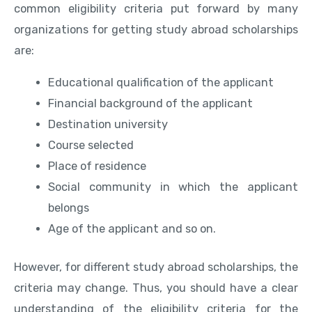
common eligibility criteria put forward by many
organizations for getting study abroad scholarships
are:
Educational qualification of the applicant
Financial background of the applicant
Destination university
Course selected
Place of residence
Social community in which the applicant
belongs
Age of the applicant and so on.
However, for different study abroad scholarships, the
criteria may change. Thus, you should have a clear
understanding of the eligibility criteria for the