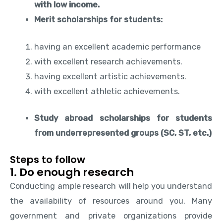
with low income.
Merit scholarships for students:
having an excellent academic performance
with excellent research achievements.
having excellent artistic achievements.
with excellent athletic achievements.
Study abroad scholarships for students
from underrepresented groups (SC, ST, etc.)
Steps to follow
1. Do enough research
Conducting ample research will help you understand
the availability of resources around you. Many
government and private organizations provide