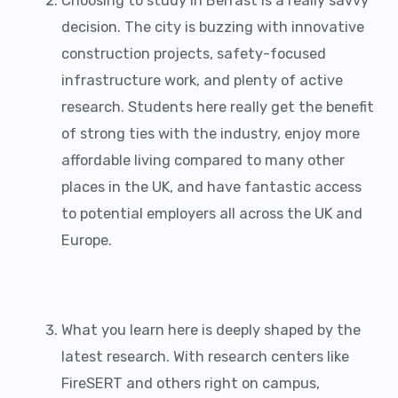
Choosing to study in Belfast is a really savvy
decision. The city is buzzing with innovative
construction projects, safety-focused
infrastructure work, and plenty of active
research. Students here really get the benefit
of strong ties with the industry, enjoy more
affordable living compared to many other
places in the UK, and have fantastic access
to potential employers all across the UK and
Europe.
What you learn here is deeply shaped by the
latest research. With research centers like
FireSERT and others right on campus,