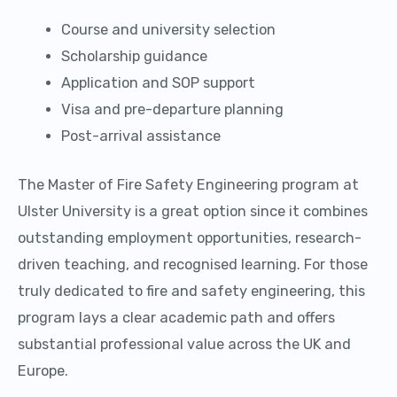
Course and university selection
Scholarship guidance
Application and SOP support
Visa and pre-departure planning
Post-arrival assistance
The Master of Fire Safety Engineering program at
Ulster University is a great option since it combines
outstanding employment opportunities, research-
driven teaching, and recognised learning. For those
truly dedicated to fire and safety engineering, this
program lays a clear academic path and offers
substantial professional value across the UK and
Europe.