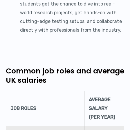
students get the chance to dive into real-
world research projects, get hands-on with
cutting-edge testing setups, and collaborate
directly with professionals from the industry.
Common job roles and average
UK salaries
AVERAGE
JOB ROLES
SALARY
(PER YEAR)