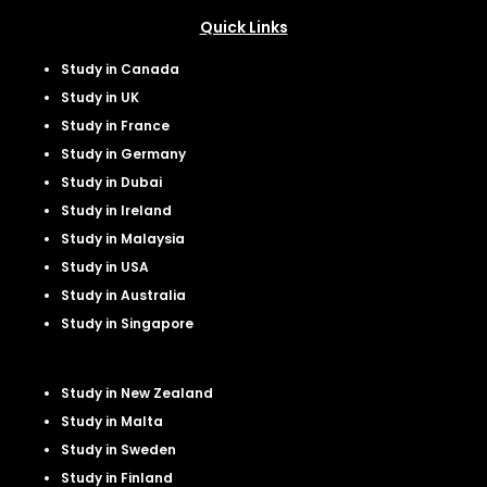
Quick Links
Study in Canada
Study in UK
Study in France
Study in Germany
Study in Dubai
Study in Ireland
Study in Malaysia
Study in USA
Study in Australia
Study in Singapore
Study in New Zealand
Study in Malta
Study in Sweden
Study in Finland