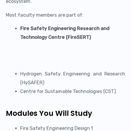
ecosystem.
Most faculty members are part of:
Fire Safety Engineering Research and
Technology Centre (FireSERT)
Hydrogen Safety Engineering and Research
(HySAFER)
Centre for Sustainable Technologies (CST)
Modules You Will Study
Fire Safety Engineering Design 1