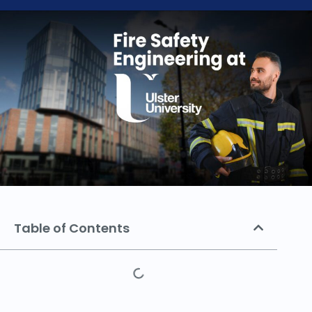
Table of Contents