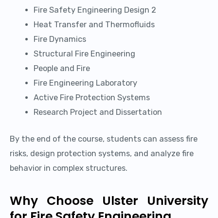
Fire Safety Engineering Design 2
Heat Transfer and Thermofluids
Fire Dynamics
Structural Fire Engineering
People and Fire
Fire Engineering Laboratory
Active Fire Protection Systems
Research Project and Dissertation
By the end of the course, students can assess fire
risks, design protection systems, and analyze fire
behavior in complex structures.
Why Choose Ulster University
for Fire Safety Engineering