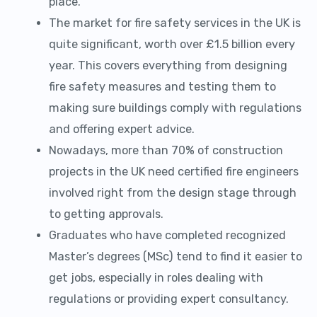
place.
The market for fire safety services in the UK is
quite significant, worth over £1.5 billion every
year. This covers everything from designing
fire safety measures and testing them to
making sure buildings comply with regulations
and offering expert advice.
Nowadays, more than 70% of construction
projects in the UK need certified fire engineers
involved right from the design stage through
to getting approvals.
Graduates who have completed recognized
Master’s degrees (MSc) tend to find it easier to
get jobs, especially in roles dealing with
regulations or providing expert consultancy.