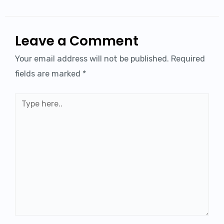
Leave a Comment
Your email address will not be published.
Required
fields are marked
*
Type
here..