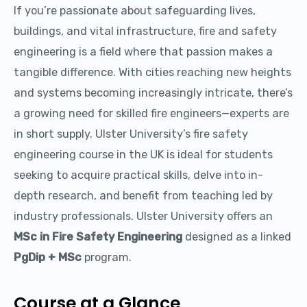
If you’re passionate about safeguarding lives,
buildings, and vital infrastructure, fire and safety
engineering is a field where that passion makes a
tangible difference. With cities reaching new heights
and systems becoming increasingly intricate, there’s
a growing need for skilled fire engineers—experts are
in short supply. Ulster University’s fire safety
engineering course in the UK is ideal for students
seeking to acquire practical skills, delve into in-
depth research, and benefit from teaching led by
industry professionals. Ulster University offers an
MSc in Fire Safety Engineering
designed as a linked
PgDip + MSc
program.
Course at a Glance