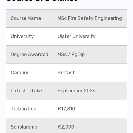
Course Name
MSc Fire Safety Engineering
University
Ulster University
Degree Awarded
MSc / PgDip
Campus
Belfast
Latest Intake
September 2026
Tuition Fee
£17,810
Scholarship
£2,000