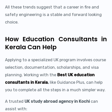
All these trends suggest that a career in fire and
safety engineering is a stable and forward looking
choice.
How Education Consultants in
Kerala Can Help
Applying to a specialized UK program involves course
selection, documentation, scholarships, and visa
planning. Working with the
Best UK education
consultants in Kerala
,
like Guidance Plus, can help
you to complete all the steps in a much simpler way.
A trusted
UK study abroad agency in Kochi
can
assist with: