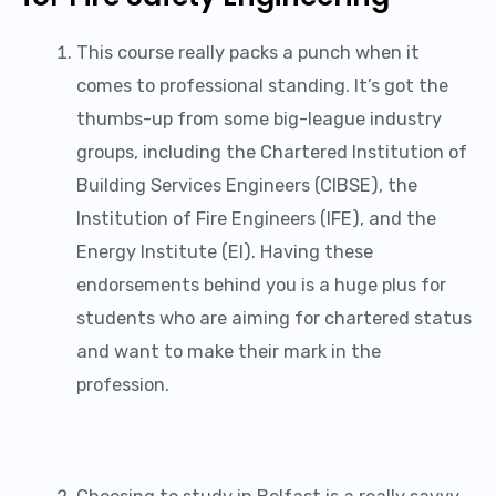
This course really packs a punch when it
comes to professional standing. It’s got the
thumbs-up from some big-league industry
groups, including the Chartered Institution of
Building Services Engineers (CIBSE), the
Institution of Fire Engineers (IFE), and the
Energy Institute (EI). Having these
endorsements behind you is a huge plus for
students who are aiming for chartered status
and want to make their mark in the
profession.