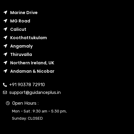
Marine Drive
MG Road
Calicut
Koothattukulam
Angamaly
Thiruvalla
Northern Ireland, UK
Andaman & Nicobar
+91 90378 72910
support@guidanceplus.in
Open Hours :
Mon – Sat : 9:30 am – 5:30 pm,
Sunday: CLOSED