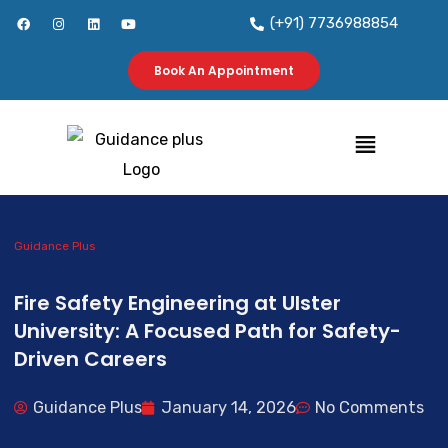
Skip
F
I
L
Y
(+91) 7736988854
a
n
i
o
to
c
s
n
u
e
t
k
t
b
a
e
u
Book An Appointment
content
o
g
d
b
o
r
i
e
k
a
n
m
Menu
Guidance Plus
Fire Safety Engineering at Ulster
University: A Focused Path for Safety-
Driven Careers
Guidance Plus
January 14, 2026
No Comments