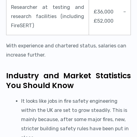
Researcher at testing and
£36,000 –
research facilities (including
£52,000
FireSERT)
With experience and chartered status, salaries can
increase further.
Industry and Market Statistics
You Should Know
It looks like jobs in fire safety engineering
within the UK are set to grow steadily. This is
mainly because, after some major fires, new,
stricter building safety rules have been put in