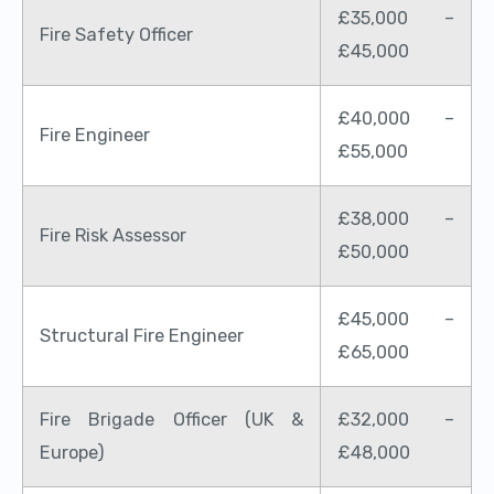
£35,000 –
Fire Safety Officer
£45,000
£40,000 –
Fire Engineer
£55,000
£38,000 –
Fire Risk Assessor
£50,000
£45,000 –
Structural Fire Engineer
£65,000
Fire Brigade Officer (UK &
£32,000 –
Europe)
£48,000