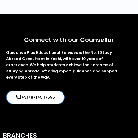
Connect with our Counsellor
Guidance Plus Educational Services is the No. 1 Study
Abroad Consultant in Kochi, with over 10 years of
experience. We help students achieve their dreams of
studying abroad, offering expert guidance and support
every step of the way.
(+91) 87145 17555
BRANCHES