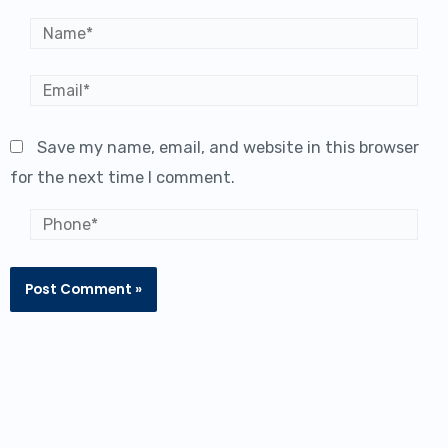
Name*
Email*
Save my name, email, and website in this browser
for the next time I comment.