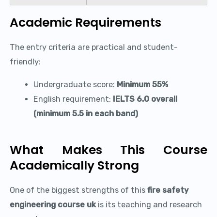
Academic Requirements
The entry criteria are practical and student-
friendly:
Undergraduate score:
Minimum 55%
English requirement:
IELTS 6.0 overall
(minimum 5.5 in each band)
What Makes This Course
Academically Strong
One of the biggest strengths of this
fire safety
engineering course uk
is its teaching and research