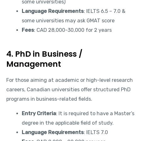
some universities)
Language Requirements
: IELTS 6.5 – 7.0 &
some universities may ask GMAT score
Fees
: CAD 28,000-30,000 for 2 years
4. PhD in Business /
Management
For those aiming at academic or high-level research
careers, Canadian universities offer structured PhD
programs in business-related fields.
Entry Criteria
: It is required to have a Master’s
degree in the applicable field of study.
Language Requirements
: IELTS 7.0