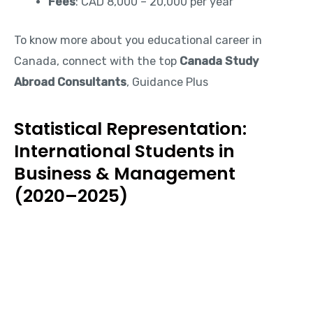
Fees
: CAD 8,000 – 20,000 per year
To know more about you educational career in
Canada, connect with the top
Canada Study
Abroad Consultants
, Guidance Plus
Statistical Representation:
International Students in
Business & Management
(2020–2025)