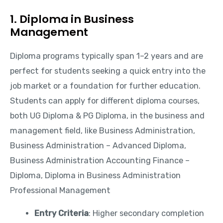
1. Diploma in Business
Management
Diploma programs typically span 1–2 years and are
perfect for students seeking a quick entry into the
job market or a foundation for further education.
Students can apply for different diploma courses,
both UG Diploma & PG Diploma, in the business and
management field, like Business Administration,
Business Administration – Advanced Diploma,
Business Administration Accounting Finance –
Diploma, Diploma in Business Administration
Professional Management
Entry Criteria
: Higher secondary completion