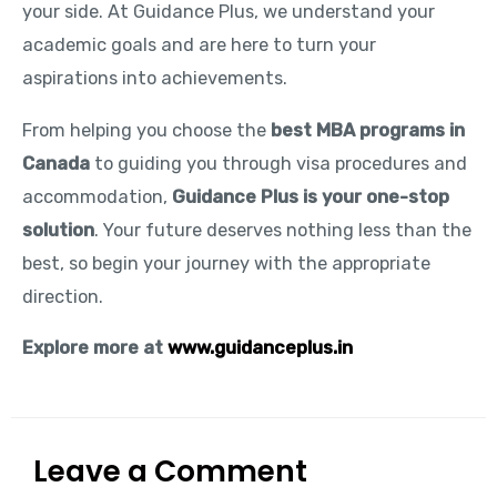
your side. At Guidance Plus, we understand your
academic goals and are here to turn your
aspirations into achievements.
From helping you choose the
best MBA programs in
Canada
to guiding you through visa procedures and
accommodation,
Guidance Plus is your one-stop
solution
. Your future deserves nothing less than the
best, so begin your journey with the appropriate
direction.
Explore more at
www.guidanceplus.in
Leave a Comment