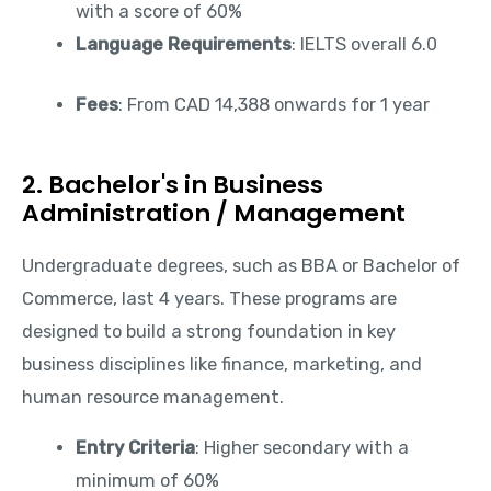
with a score of 60%
Language Requirements
: IELTS overall 6.0
Fees
: From CAD 14,388 onwards for 1 year
2. Bachelor's in Business
Administration / Management
Undergraduate degrees, such as BBA or Bachelor of
Commerce, last 4 years. These programs are
designed to build a strong foundation in key
business disciplines like finance, marketing, and
human resource management.
Entry Criteria
: Higher secondary with a
minimum of 60%