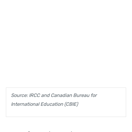
Source: IRCC and Canadian Bureau for
International Education (CBIE)