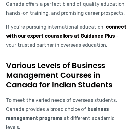
Canada offers a perfect blend of quality education,
hands-on training, and promising career prospects.
If you’re pursuing international education,
connect
with our expert counsellors at Guidance Plus
–
your trusted partner in overseas education.
Various Levels of Business
Management Courses in
Canada for Indian Students
To meet the varied needs of overseas students,
Canada provides a broad choice of
business
management programs
at different academic
levels.