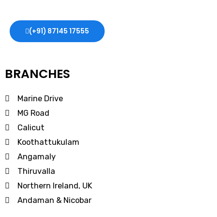
expert guidance and support every step of the way.
(+91) 87145 17555
BRANCHES
Marine Drive
MG Road
Calicut
Koothattukulam
Angamaly
Thiruvalla
Northern Ireland, UK
Andaman & Nicobar