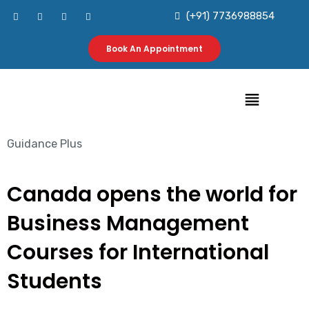
Skip
F
I
L
Y
(+91) 7736988854
a
n
i
o
to
c
s
n
u
e
t
k
t
b
a
e
u
Book An Appointment
content
o
g
d
b
o
r
i
e
k
a
n
m
Menu
Guidance Plus
Canada opens the world for
Business Management
Courses for International
Students