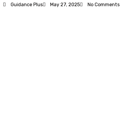
Guidance Plus
May 27, 2025
No Comments