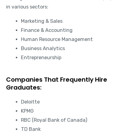
in various sectors:
Marketing & Sales
Finance & Accounting
Human Resource Management
Business Analytics
Entrepreneurship
Companies That Frequently Hire
Graduates:
Deloitte
KPMG
RBC (Royal Bank of Canada)
TD Bank