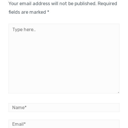
Your email address will not be published.
Required
fields are marked
*
Type
here..
Name*
Email*