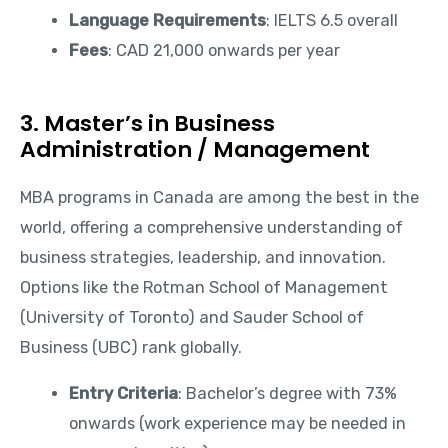
Language Requirements
: IELTS 6.5 overall
Fees
: CAD 21,000 onwards per year
3. Master’s in Business
Administration / Management
MBA programs in Canada are among the best in the
world, offering a comprehensive understanding of
business strategies, leadership, and innovation.
Options like the Rotman School of Management
(University of Toronto) and Sauder School of
Business (UBC) rank globally.
Entry Criteria
: Bachelor’s degree with 73%
onwards (work experience may be needed in