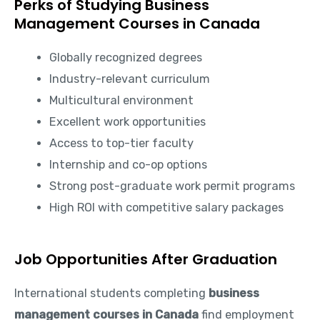
Perks of Studying Business
Management Courses in Canada
Globally recognized degrees
Industry-relevant curriculum
Multicultural environment
Excellent work opportunities
Access to top-tier faculty
Internship and co-op options
Strong post-graduate work permit programs
High ROI with competitive salary packages
Job Opportunities After Graduation
International students completing
business
management courses in Canada
find employment