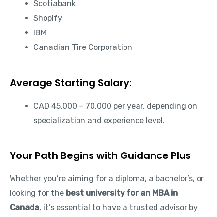
Scotiabank
Shopify
IBM
Canadian Tire Corporation
Average Starting Salary:
CAD 45,000 – 70,000 per year, depending on
specialization and experience level.
Your Path Begins with Guidance Plus
Whether you’re aiming for a diploma, a bachelor’s, or
looking for the
best university for an MBA in
Canada
, it’s essential to have a trusted advisor by