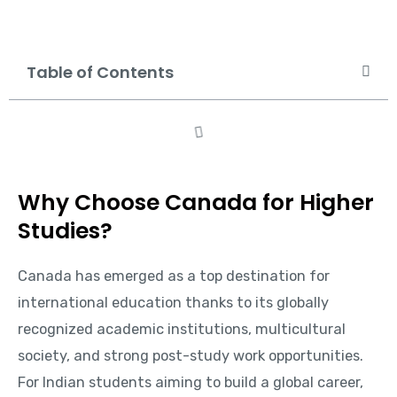
Table of Contents
Why Choose Canada for Higher
Studies?
Canada has emerged as a top destination for
international education thanks to its globally
recognized academic institutions, multicultural
society, and strong post-study work opportunities.
For Indian students aiming to build a global career,