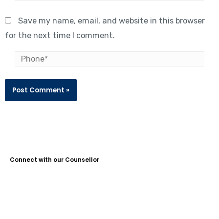
Save my name, email, and website in this browser
for the next time I comment.
Connect with our Counsellor
Guidance Plus Educational Services is the No. 1 Study Abroad
Consultant in Kochi, with over 10 years of experience. We help
students achieve their dreams of studying abroad, offering