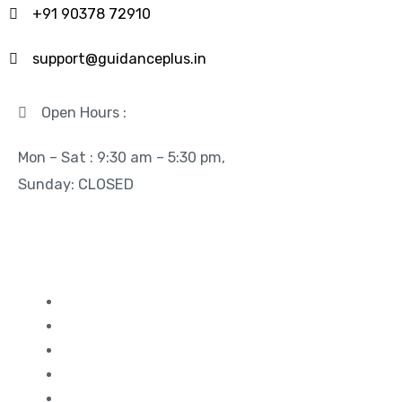
+91 90378 72910
support@guidanceplus.in
Open Hours :
Mon – Sat : 9:30 am – 5:30 pm,
Sunday: CLOSED
Quick Links
Study in Canada
Study in UK
Study in France
Study in Germany
Study in Dubai